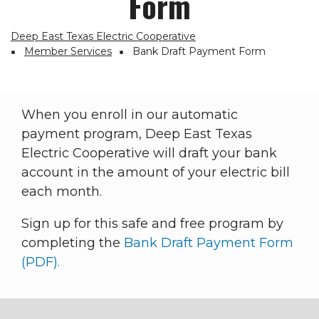
Form
Deep East Texas Electric Cooperative
Breadcrumb
Member Services
Bank Draft Payment Form
When you enroll in our automatic
payment program, Deep East Texas
Electric Cooperative will draft your bank
account in the amount of your electric bill
each month.
Sign up for this safe and free program by
completing the
Bank Draft Payment Form
(PDF).