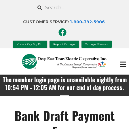
Skip
Search
to
main
CUSTOMER SERVICE:
1-800-392-
5986
content
View / Pay My Bill
Report Outage
Outage Viewer
The member login page is unavailable nightly from
10:54 PM - 12:05 AM for our end of day process.
Bank Draft Payment