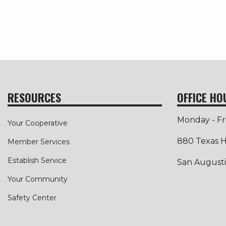
RESOURCES
OFFICE HO
Monday - Fr
Your Cooperative
880 Texas H
Member Services
Establish Service
San Augusti
Your Community
Safety Center