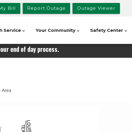
My Bill
Report Outage
Outage Viewer
h Service
Your Community
Safety Center
our end of day process.
e Area