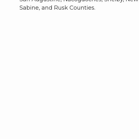
Sabine, and Rusk Counties.