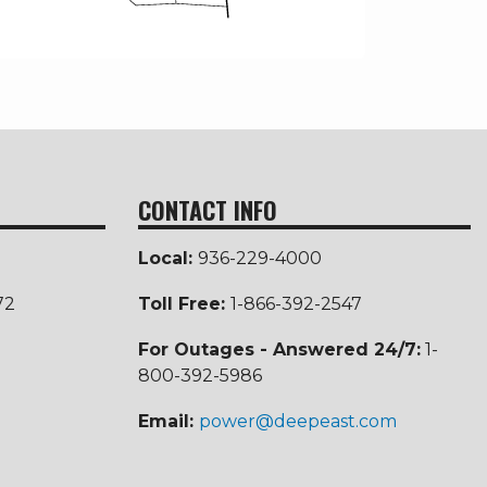
CONTACT INFO
Local:
936-229-4000
72
Toll Free
:
1-866-392-2547
For Outages - Answered 24/7:
1-
800-392-5986
Email:
power@deepeast.com