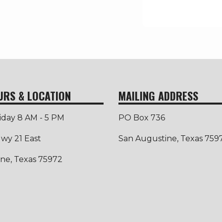
URS & LOCATION
MAILING ADDRESS
iday 8 AM - 5 PM
PO Box 736
wy 21 East
San Augustine, Texas 759
ne, Texas 75972