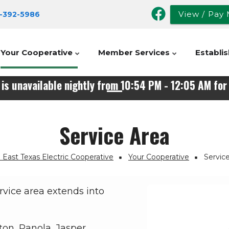
View / Pay 
-392-
5986
Your Cooperative
Member Services
Establis
is unavailable nightly from 10:54 PM - 12:05 AM for 
Service Area
East Texas Electric Cooperative
Your Cooperative
Servic
rvice area extends into
on, Panola, Jasper,