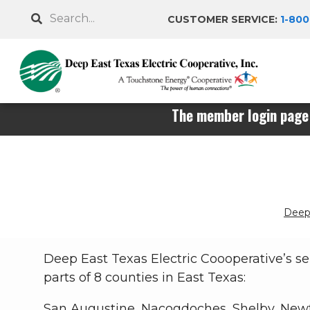
Skip
Search
CUSTOMER SERVICE:
1-800
to
main
content
The member login page 
Deep 
Breadcrumb
Deep East Texas Electric Coooperative’s se
parts of 8 counties in East Texas:
San Augustine, Nacogdoches, Shelby, Newt