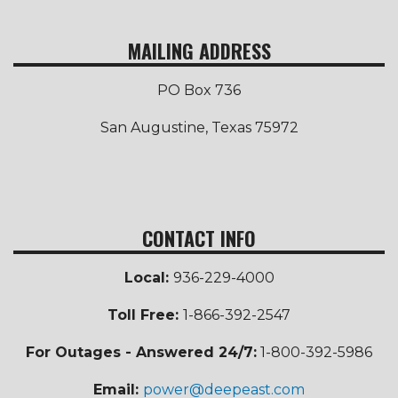
MAILING ADDRESS
PO Box 736
San Augustine, Texas 75972
CONTACT INFO
Local:
936-229-4000
Toll Free
:
1-866-392-2547
For Outages - Answered 24/7:
1-800-392-5986
Email:
power@deepeast.com