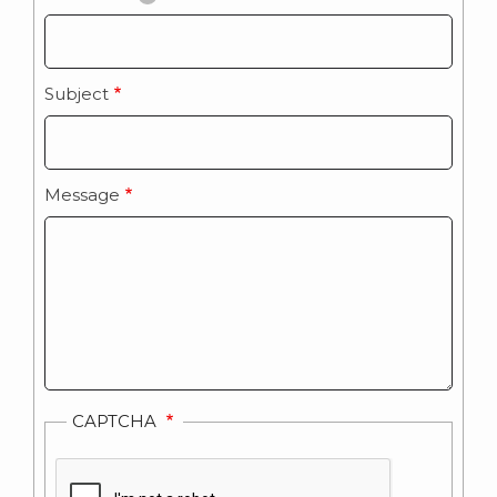
Subject
Message
CAPTCHA