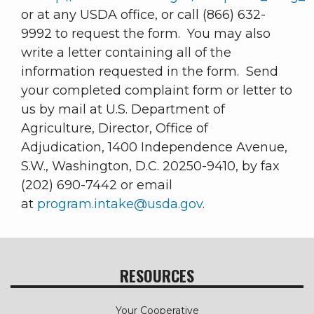
or at any USDA office, or call (866) 632-
9992 to request the form. You may also
write a letter containing all of the
information requested in the form. Send
your completed complaint form or letter to
us by mail at U.S. Department of
Agriculture, Director, Office of
Adjudication, 1400 Independence Avenue,
S.W., Washington, D.C. 20250-9410, by fax
(202) 690-7442 or email
at
program.intake@usda.gov
.
RESOURCES
Your Cooperative