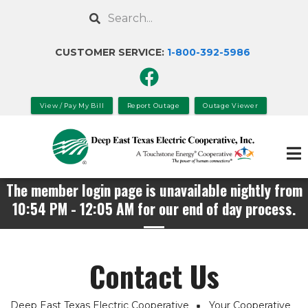
Skip
Search
to
main
CUSTOMER SERVICE:
1-800-392-
5986
content
View / Pay My Bill
Report Outage
Outage Viewer
The member login page is unavailable nightly from
10:54 PM - 12:05 AM for our end of day process.
Contact Us
Deep East Texas Electric Cooperative
Your Cooperative