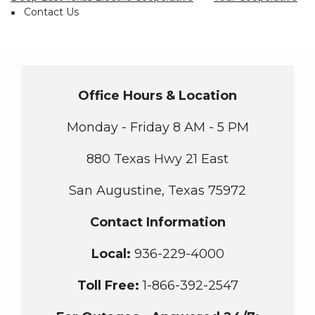
Breadcrumb
Contact Us
Office Hours & Location
Monday - Friday 8 AM - 5 PM
880 Texas Hwy 21 East
San Augustine, Texas 75972
Contact Information
Local:
936-229-4000
Toll Free
:
1-866-392-2547