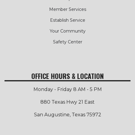
Member Services
Establish Service
Your Community
Safety Center
OFFICE HOURS & LOCATION
Monday - Friday 8 AM - 5 PM
880 Texas Hwy 21 East
San Augustine, Texas 75972