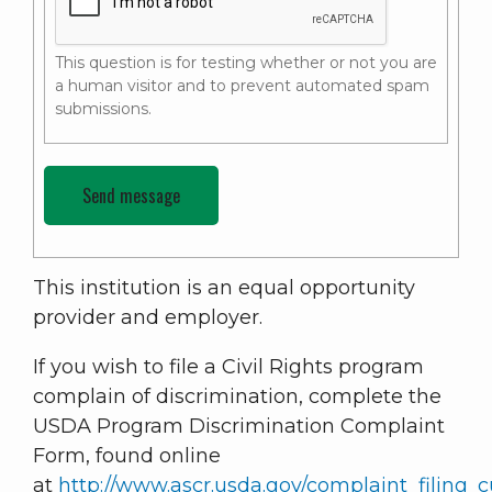
This question is for testing whether or not you are
a human visitor and to prevent automated spam
submissions.
This institution is an equal opportunity
provider and employer.
If you wish to file a Civil Rights program
complain of discrimination, complete the
USDA Program Discrimination Complaint
Form, found online
at
http://www.ascr.usda.gov/complaint_filing_c