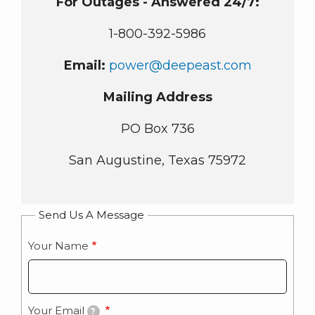
For Outages - Answered 24/7:
1-800-392-5986
Email:
power@deepeast.com
Mailing Address
PO Box 736
San Augustine, Texas 75972
Send Us A Message
Your Name
Your Email
?