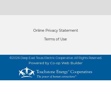
Footer
Online Privacy Statement
Terms of Use
©2026 Deep East Texas Electric Cooperative. All Rights Reserved.
Powered by Co-op Web Builder