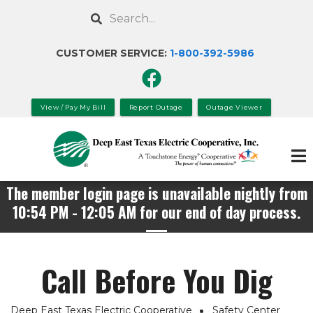
Skip
Search
to
main
CUSTOMER SERVICE:
1-800-392-
5986
content
View / Pay My Bill
Report Outage
Outage Viewer
The member login page is unavailable nightly from
10:54 PM - 12:05 AM for our end of day process.
Call Before You Dig
Deep East Texas Electric Cooperative
Safety Center