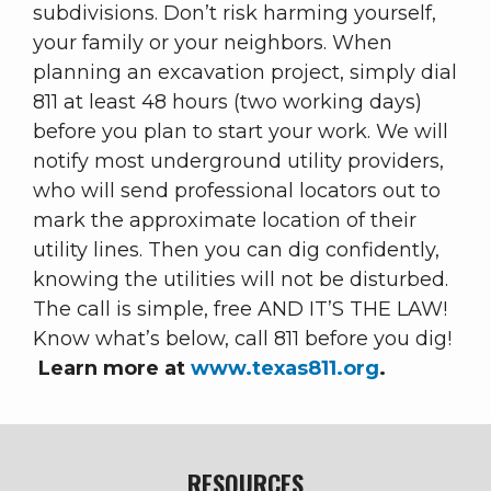
subdivisions. Don’t risk harming yourself,
your family or your neighbors. When
planning an excavation project, simply dial
811 at least 48 hours (two working days)
before you plan to start your work. We will
notify most underground utility providers,
who will send professional locators out to
mark the approximate location of their
utility lines. Then you can dig confidently,
knowing the utilities will not be disturbed.
The call is simple, free AND IT’S THE LAW!
Know what’s below, call 811 before you dig!
Learn more at
www.texas811.org
.
RESOURCES