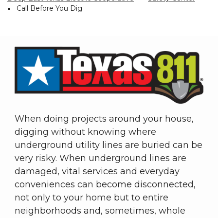
Breadcrumb
Call Before You Dig
When doing projects around your house,
digging without knowing where
underground utility lines are buried can be
very risky. When underground lines are
damaged, vital services and everyday
conveniences can become disconnected,
not only to your home but to entire
neighborhoods and, sometimes, whole