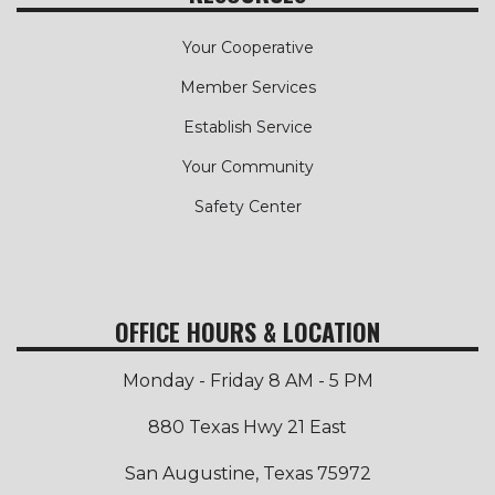
Your Cooperative
Member Services
Establish Service
Your Community
Safety Center
OFFICE HOURS & LOCATION
Monday - Friday 8 AM - 5 PM
880 Texas Hwy 21 East
San Augustine, Texas 75972