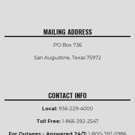
MAILING ADDRESS
PO Box 736
San Augustine, Texas 75972
CONTACT INFO
Local:
936-229-4000
Toll Free
:
1-866-392-2547
For Outages - Answered 24/7:
1-800-392-5986